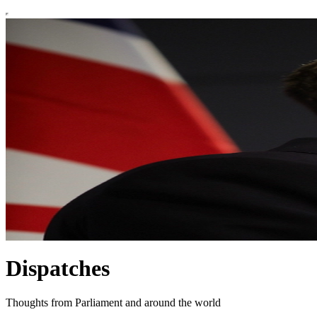
Dispatches
Thoughts from Parliament and around the world