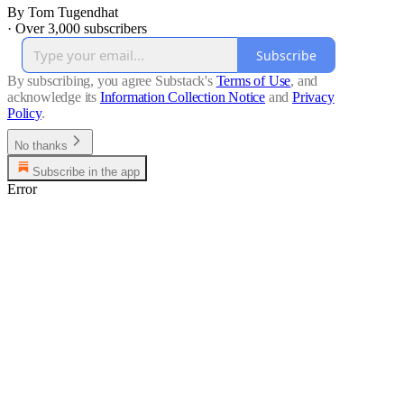
By Tom Tugendhat
·
Over 3,000 subscribers
Subscribe
By subscribing, you agree Substack's
Terms of Use
, and
acknowledge its
Information Collection Notice
and
Privacy
Policy
.
No thanks
Subscribe in the app
Error