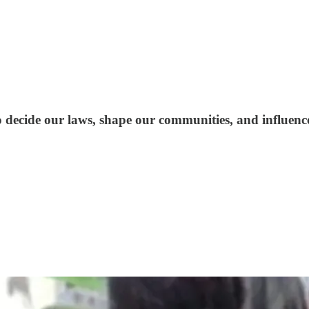
to decide our laws, shape our communities, and influenc