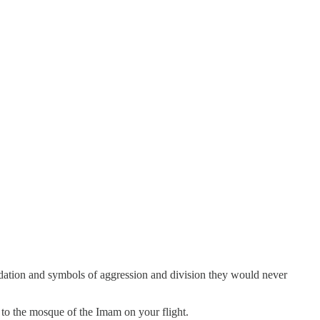
idation and symbols of aggression and division they would never
o to the mosque of the Imam on your flight.