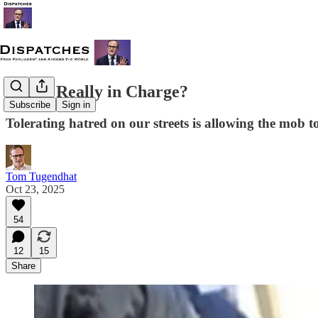
Who's Really in Charge?
Subscribe
Sign in
Tolerating hatred on our streets is allowing the mob 
Tom Tugendhat
Oct 23, 2025
54
12
15
Share