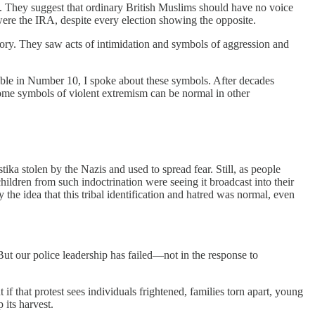
n. They suggest that ordinary British Muslims should have no voice
ere the IRA, despite every election showing the opposite.
tory. They saw acts of intimidation and symbols of aggression and
table in Number 10, I spoke about these symbols. After decades
some symbols of violent extremism can be normal in other
ka stolen by the Nazis and used to spread fear. Still, as people
ildren from such indoctrination were seeing it broadcast into their
he idea that this tribal identification and hatred was normal, even
. But our police leadership has failed—not in the response to
 that protest sees individuals frightened, families torn apart, young
 its harvest.