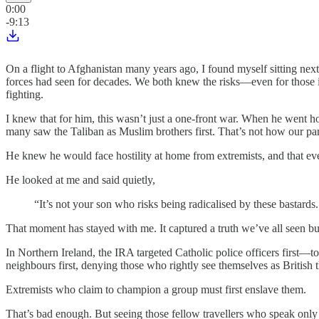
0:00
-9:13
On a flight to Afghanistan many years ago, I found myself sitting ne
forces had seen for decades. We both knew the risks—even for those in
fighting.
I knew that for him, this wasn’t just a one-front war. When he went
many saw the Taliban as Muslim brothers first. That’s not how our par
He knew he would face hostility at home from extremists, and that even
He looked at me and said quietly,
“It’s not your son who risks being radicalised by these bastards.
That moment has stayed with me. It captured a truth we’ve all seen bu
In Northern Ireland, the IRA targeted Catholic police officers first—to 
neighbours first, denying those who rightly see themselves as British t
Extremists who claim to champion a group must first enslave them.
That’s bad enough. But seeing those fellow travellers who speak only