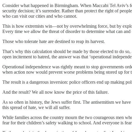
Consider what happened in Birmingham. When Maccabi Tel Aviv’s footbal
security decision; it’s surrender. Rather than protect the right of peo
who can visit our cities and who cannot.
This is how extremists win—not by overwhelming force, but by exploiti
Every time we allow the threat of disorder to determine what can and c
Those who tolerate hate are destined to reap its harvest.
That’s why this calculation should be made by those elected to do so, 
open incitement to hatred, the answer was that ‘operational independe
Operational independence was rightly meant to stop governments orderi
when action now would prevent worse problems being stored up for th
The result is a dangerous inversion: police officers end up making poli
And the result? We all now know the price of this failure.
As so often in history, the Jews suffer first. The antisemitism we have s
this spread of hate, we will all suffer.
While families across the country mourn the two courageous men who die
fear for their children’s safety walking to school. And everyone is fear