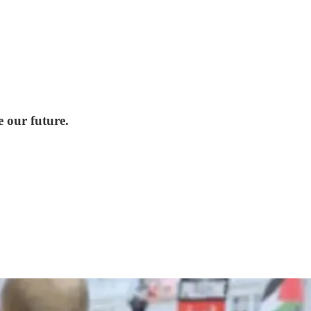
e our future.