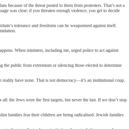
ns because of the threat posted to them from protesters. That’s not a
essage was clear: if you threaten enough violence, you get to decide
itain’s tolerance and freedoms can be weaponised against itself.
midation.
happens. When ministers, including me, urged police to act against
g the public from extremism or silencing those elected to determine
in reality have none. That is not democracy—it’s an institutional coup.
all: the Jews were the first targets, but never the last. If we don’t stop
m families fear their children are being radicalised. Jewish families