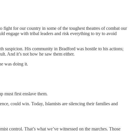
fight for our country in some of the toughest theatres of combat our
 engage with tribal leaders and risk everything to try to avoid
h suspicion. His community in Bradford was hostile to his actions;
ult. And it’s not how he saw them either.
he was doing it.
p must first enslave them.
tence, could win. Today, Islamists are silencing their families and
remist control. That’s what we’ve witnessed on the marches. Those