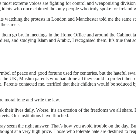
s most extreme voices are fighting for control and weaponising divisio
g idiots who once claimed the only people who truly spoke for Ireland w
ents watching the protests in London and Manchester told me the same s
he streets.
ched them go by. In meetings in the Home Office and around the Cabinet 
ers, and studying Islam and Arabic, I recognised them. It’s true that 
bol of peace and good fortune used for centuries, but the hateful swasti
 the UK, Muslim parents who had done all they could to protect their ch
rents contacted me, terrified that their children would be seduced by t
he moral tone and write the law.
sk their lives daily. Worse, it’s an erosion of the freedoms we all share
reets. Our institutions have flinched.
 seem the right answer. That’s how you avoid trouble on the day. But if
 bought at a very high price. Those who tolerate hate are destined to reap