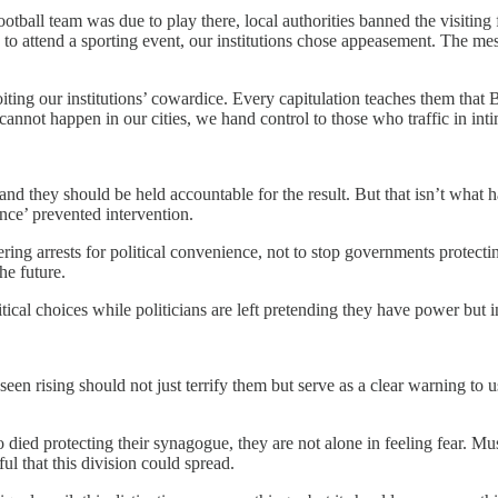
l team was due to play there, local authorities banned the visiting fa
ple to attend a sporting event, our institutions chose appeasement. The m
ng our institutions’ cowardice. Every capitulation teaches them that Br
annot happen in our cities, we hand control to those who traffic in inti
and they should be held accountable for the result. But that isn’t what 
nce’ prevented intervention.
ng arrests for political convenience, not to stop governments protectin
e future.
tical choices while politicians are left pretending they have power but 
een rising should not just terrify them but serve as a clear warning to us 
d protecting their synagogue, they are not alone in feeling fear. Musli
ful that this division could spread.