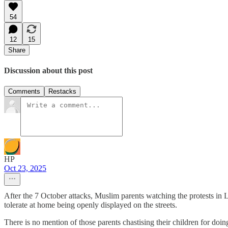
54
12
15
Share
Discussion about this post
Comments
Restacks
HP
Oct 23, 2025
After the 7 October attacks, Muslim parents watching the protests in
tolerate at home being openly displayed on the streets.
There is no mention of those parents chastising their children for doi