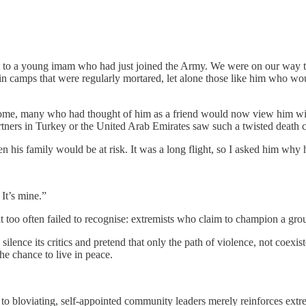
xt to a young imam who had just joined the Army. We were on our way to 
 camps that were regularly mortared, let alone those like him who would
 home, many who had thought of him as a friend would now view him wit
tners in Turkey or the United Arab Emirates saw such a twisted death c
 his family would be at risk. It was a long flight, so I asked him why 
 It’s mine.”
t too often failed to recognise: extremists who claim to champion a grou
silence its critics and pretend that only the path of violence, not coexis
he chance to live in peace.
 to bloviating, self-appointed community leaders merely reinforces ext