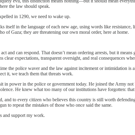
quely evil, this distinction means nothing—but it should mean everything
where the law should speak.
 expelled in 1290, we need to wake up.
aks itself in the language of each new age, using words like resistance, 
 echo of Gaza; they are threatening our own moral order, here at home.
 act and can respond. That doesn’t mean ordering arrests, but it means
ans clear expectations, transparent oversight, and real consequences when
ime the police waver and the law against incitement or intimidation is all
ect it, we teach them that threats work.
it in power in the police or government today. He joined the Army not
olence. He knew what too many of our institutions have forgotten: that co
d, and to every citizen who believes this country is still worth defendin
gun to repeat the mistakes of those who once said the same.
sts and support my work.