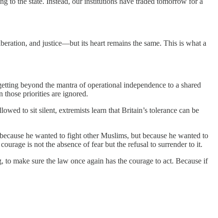
 to the state. Instead, our institutions have traded tomorrow for a
liberation, and justice—but its heart remains the same. This is what a
 getting beyond the mantra of operational independence to a shared
 those priorities are ignored.
owed to sit silent, extremists learn that Britain’s tolerance can be
 because he wanted to fight other Muslims, but because he wanted to
urage is not the absence of fear but the refusal to surrender to it.
g, to make sure the law once again has the courage to act. Because if