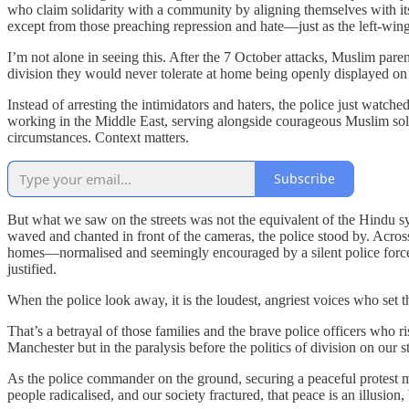
who claim solidarity with a community by aligning themselves with it
except from those preaching repression and hate—just as the left-win
I’m not alone in seeing this. After the 7 October attacks, Muslim par
division they would never tolerate at home being openly displayed on t
Instead of arresting the intimidators and haters, the police just wat
working in the Middle East, serving alongside courageous Muslim soldi
circumstances. Context matters.
Subscribe
But what we saw on the streets was not the equivalent of the Hindu sym
waved and chanted in front of the cameras, the police stood by. Across
homes—normalised and seemingly encouraged by a silent police force. Pa
justified.
When the police look away, it is the loudest, angriest voices who set t
That’s a betrayal of those families and the brave police officers who ri
Manchester but in the paralysis before the politics of division on our st
As the police commander on the ground, securing a peaceful protest may
people radicalised, and our society fractured, that peace is an illusion,