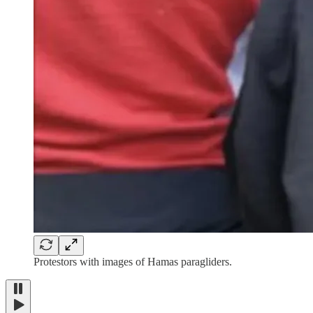
Protestors with images of Hamas paragliders.