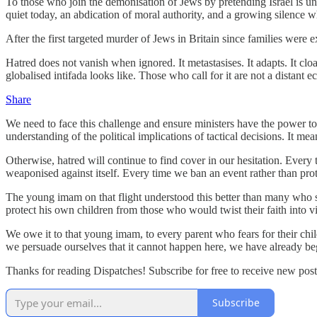
To those who join the demonisation of Jews by pretending Israel is uni
quiet today, an abdication of moral authority, and a growing silence 
After the first targeted murder of Jews in Britain since families were
Hatred does not vanish when ignored. It metastasises. It adapts. It clo
globalised intifada looks like. Those who call for it are not a distant
Share
We need to face this challenge and ensure ministers have the power to
understanding of the political implications of tactical decisions. It me
Otherwise, hatred will continue to find cover in our hesitation. Every t
weaponised against itself. Every time we ban an event rather than prot
The young imam on that flight understood this better than many who s
protect his own children from those who would twist their faith into vi
We owe it to that young imam, to every parent who fears for their chil
we persuade ourselves that it cannot happen here, we have already be
Thanks for reading Dispatches! Subscribe for free to receive new po
Subscribe