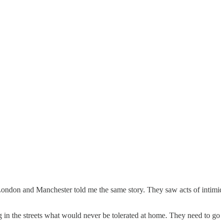
 London and Manchester told me the same story. They saw acts of intim
ng in the streets what would never be tolerated at home. They need to g