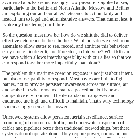
accidental attacks are increasingly how pressure is applied at sea,
particularly in the Baltic and North Atlantic. Moscow and Beijing
are exploiting our and our allies’ reticence to act militarily and
instead turn to legal and administrative answers. That cannot last, it
is already threatening our future.
So the question must now be: how do we shift the dial to deliver
effective deterrence to these bullies? What tools do we need in our
arsenals to allow states to see, record, and attribute this behaviour
early enough to deter it, and if needed, to intervene? What kit can
we have which allows interchangeability with our allies so that we
can respond together more impactfully than alone?
The problem this maritime coercion exposes is not just about intent,
but also our capability to respond. Most navies are built to fight
battles, not to provide persistent awareness across the surface, air,
and seabed in what remains legally a peacetime, but is now a
competitive environment. The demands on manpower and
endurance are high and difficult to maintain. That’s why technology
is increasingly seen as the answer.
Uncrewed systems allow persistent aerial surveillance, surface
monitoring of commercial traffic, and underwater inspection of
cables and pipelines better than traditional crewed ships, but these
systems do not operate alone. They require power, command and