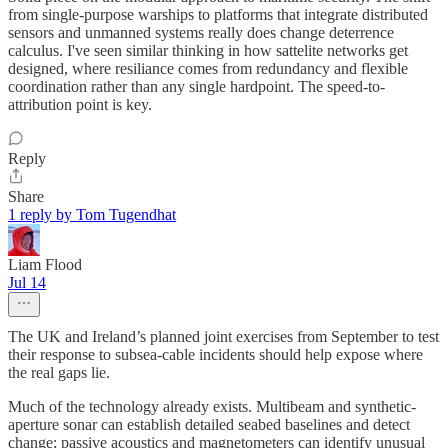
from single-purpose warships to platforms that integrate distributed
sensors and unmanned systems really does change deterrence
calculus. I've seen similar thinking in how sattelite networks get
designed, where resiliance comes from redundancy and flexible
coordination rather than any single hardpoint. The speed-to-
attribution point is key.
Reply
Share
1 reply by Tom Tugendhat
Liam Flood
Jul 14
The UK and Ireland’s planned joint exercises from September to test
their response to subsea-cable incidents should help expose where
the real gaps lie.
Much of the technology already exists. Multibeam and synthetic-
aperture sonar can establish detailed seabed baselines and detect
change; passive acoustics and magnetometers can identify unusual