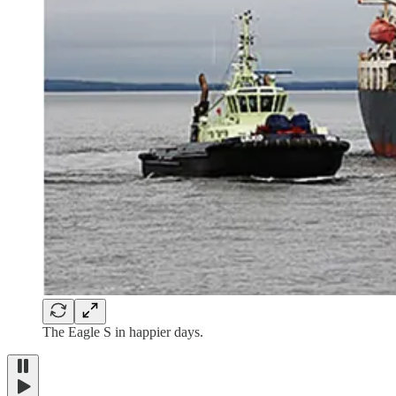
The Eagle S in happier days.