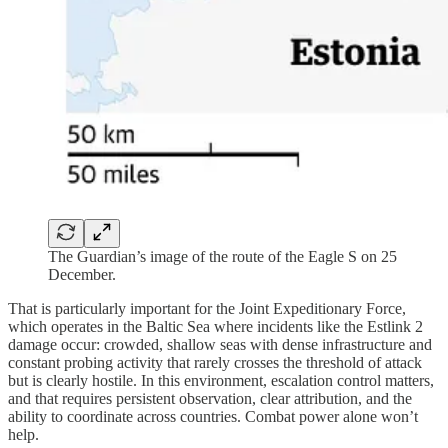
The Guardian’s image of the route of the Eagle S on 25
December.
That is particularly important for the Joint Expeditionary Force,
which operates in the Baltic Sea where incidents like the Estlink 2
damage occur: crowded, shallow seas with dense infrastructure and
constant probing activity that rarely crosses the threshold of attack
but is clearly hostile. In this environment, escalation control matters,
and that requires persistent observation, clear attribution, and the
ability to coordinate across countries. Combat power alone won’t
help.