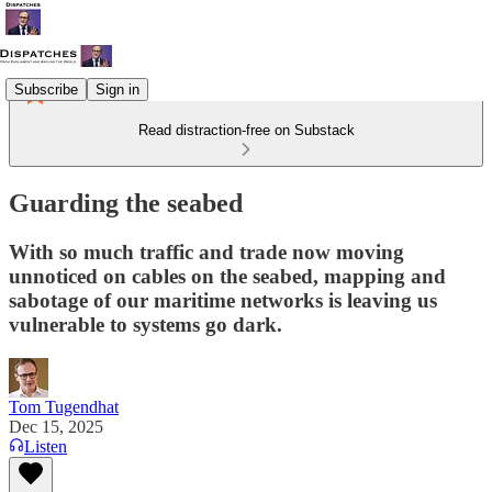
Subscribe
Sign in
Read distraction-free on Substack
Guarding the seabed
With so much traffic and trade now moving
unnoticed on cables on the seabed, mapping and
sabotage of our maritime networks is leaving us
vulnerable to systems go dark.
Tom Tugendhat
Dec 15, 2025
Listen