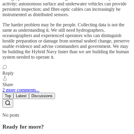
activity; autonomous surface and underwater vehicles can provide
persistent inspection; and fibre-optic cables can increasingly be
instrumented as distributed sensors.
The harder problem may be the people. Collecting data is not the
same as understanding it. We still need hydrographers,
oceanographers and experienced operators who can distinguish
hostile preparation or damage from normal seabed change, preserve
usable evidence and advise commanders and government. We may
be building the Hybrid Navy faster than we are building the human
system needed to operate it.
Reply
Share
2 more comments...
Top
Latest
Discussions
No posts
Ready for more?