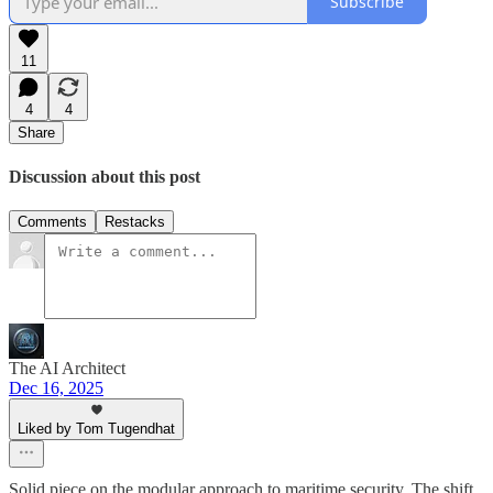
Subscribe
11
4
4
Share
Discussion about this post
Comments
Restacks
The AI Architect
Dec 16, 2025
Liked by Tom Tugendhat
Solid piece on the modular approach to maritime security. The shift