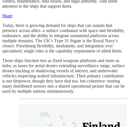
control, maintenance, data fusion, and legal authority. That shifts
attention to the ships that support them.
Share
Today, there is growing demand for ships that can sustain that
presence across allies: a surface combatant with space and flexibility,
endurance, and the ability to integrate unmanned platforms across
multiple domains. The UK’s Type 31 frigate is the Royal Navy’s
choice. Prioritising flexibility, modularity, and integration over
specialised, single roles is the capability requirement of allied fleets.
These ships function less as fixed weapons platforms and more as
hubs: as bases for aerial drones extending surveillance range, surface
drones tracking or shadowing vessels of interest, and underwater
vehicles inspecting seabed infrastructure. Their primary contribution
is not firepower, though they have that too, but coherence: turning
many distributed sensors into a shared operational picture that can be
used by multiple nations simultaneously.