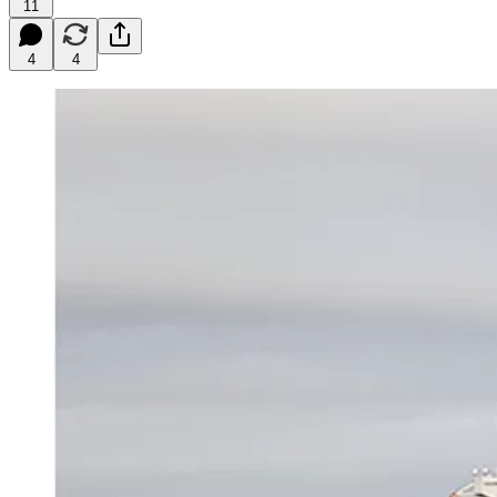
11
4
4