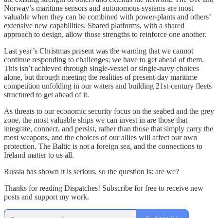
Norway’s maritime sensors and autonomous systems are most
valuable when they can be combined with power-plants and others’
extensive new capabilities. Shared platforms, with a shared
approach to design, allow those strengths to reinforce one another.
Last year’s Christmas present was the warning that we cannot
continue responding to challenges; we have to get ahead of them.
This isn’t achieved through single-vessel or single-navy choices
alone, but through meeting the realities of present-day maritime
competition unfolding in our waters and building 21st-century fleets
structured to get ahead of it.
As threats to our economic security focus on the seabed and the grey
zone, the most valuable ships we can invest in are those that
integrate, connect, and persist, rather than those that simply carry the
most weapons, and the choices of our allies will affect our own
protection. The Baltic is not a foreign sea, and the connections to
Ireland matter to us all.
Russia has shown it is serious, so the question is: are we?
Thanks for reading Dispatches! Subscribe for free to receive new
posts and support my work.