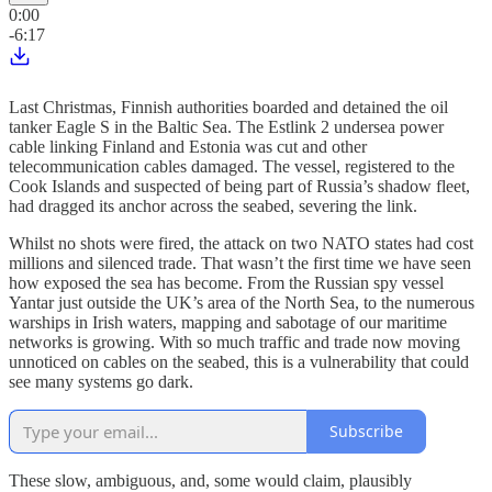
0:00
-6:17
Last Christmas, Finnish authorities boarded and detained the oil
tanker Eagle S in the Baltic Sea. The Estlink 2 undersea power
cable linking Finland and Estonia was cut and other
telecommunication cables damaged. The vessel, registered to the
Cook Islands and suspected of being part of Russia’s shadow fleet,
had dragged its anchor across the seabed, severing the link.
Whilst no shots were fired, the attack on two NATO states had cost
millions and silenced trade. That wasn’t the first time we have seen
how exposed the sea has become. From the Russian spy vessel
Yantar just outside the UK’s area of the North Sea, to the numerous
warships in Irish waters, mapping and sabotage of our maritime
networks is growing. With so much traffic and trade now moving
unnoticed on cables on the seabed, this is a vulnerability that could
see many systems go dark.
Subscribe
These slow, ambiguous, and, some would claim, plausibly