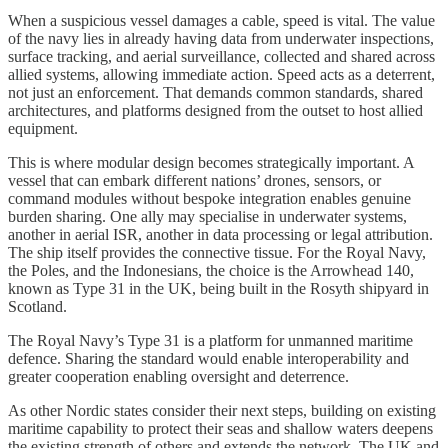
When a suspicious vessel damages a cable, speed is vital. The value
of the navy lies in already having data from underwater inspections,
surface tracking, and aerial surveillance, collected and shared across
allied systems, allowing immediate action. Speed acts as a deterrent,
not just an enforcement. That demands common standards, shared
architectures, and platforms designed from the outset to host allied
equipment.
This is where modular design becomes strategically important. A
vessel that can embark different nations’ drones, sensors, or
command modules without bespoke integration enables genuine
burden sharing. One ally may specialise in underwater systems,
another in aerial ISR, another in data processing or legal attribution.
The ship itself provides the connective tissue. For the Royal Navy,
the Poles, and the Indonesians, the choice is the Arrowhead 140,
known as Type 31 in the UK, being built in the Rosyth shipyard in
Scotland.
The Royal Navy’s Type 31 is a platform for unmanned maritime
defence. Sharing the standard would enable interoperability and
greater cooperation enabling oversight and deterrence.
As other Nordic states consider their next steps, building on existing
maritime capability to protect their seas and shallow waters deepens
the existing strength of others and extends the network. The UK and