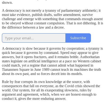
shown.
A democracy is not merely a tyranny of parliamentary arithmetic; it
must take evidence, publish drafts, suffer amendment, survive
challenge and emerge with something that commands enough assent
to be obeyed without constant compulsion. That is not dithering. It is
the difference between a law and a decree.
Subscribe
A democracy is slow because it governs by cooperation; a tyranny is
quick because it governs by command. Speed may appear to give
answers, but it opens fractures, and it remains brittle. Authoritarian
states legislate on artificial intelligence at a pace no Western cabinet
could match, yet a regime that cannot admit what happened in
Tiananmen Square in June 1989 cannot teach its machines the truth
about its own past, and so forces deceit into its models.
Rule by fear corrupts its own knowledge at the source, with
consequences that fall on everyone, as the Covid crisis showed the
world. Our system, for all its exasperating slowness, rules by
argument and agreement, which, when we are honest enough to
conduct it, gives the more enduring answer.