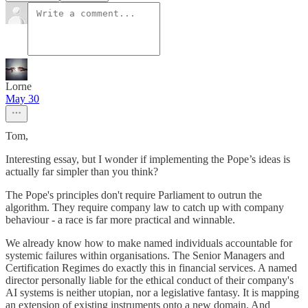
Lorne
May 30
Tom,
Interesting essay, but I wonder if implementing the Pope’s ideas is
actually far simpler than you think?
The Pope's principles don't require Parliament to outrun the
algorithm. They require company law to catch up with company
behaviour - a race is far more practical and winnable.
We already know how to make named individuals accountable for
systemic failures within organisations. The Senior Managers and
Certification Regimes do exactly this in financial services. A named
director personally liable for the ethical conduct of their company's
AI systems is neither utopian, nor a legislative fantasy. It is mapping
an extension of existing instruments onto a new domain. And