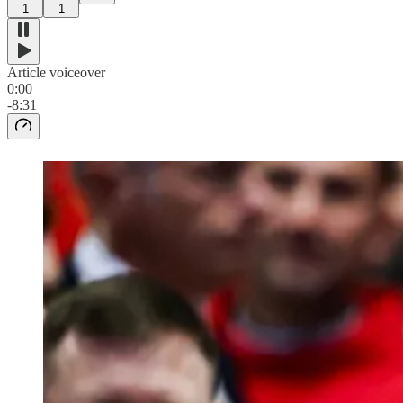
1
1
Article voiceover
0:00
-8:31