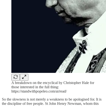
A breakdown on the encyclical by Christopher Hale for
those interested in the full thing:
https://standwithpopeleo.com/ai/read/
So the slowness is not merely a weakness to be apologised for. It is
the discipline of free people. St John Henry Newman, whom this