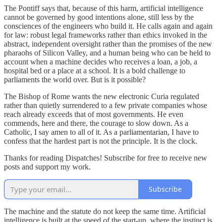
The Pontiff says that, because of this harm, artificial intelligence
cannot be governed by good intentions alone, still less by the
consciences of the engineers who build it. He calls again and again
for law: robust legal frameworks rather than ethics invoked in the
abstract, independent oversight rather than the promises of the new
pharaohs of Silicon Valley, and a human being who can be held to
account when a machine decides who receives a loan, a job, a
hospital bed or a place at a school. It is a bold challenge to
parliaments the world over. But is it possible?
The Bishop of Rome wants the new electronic Curia regulated
rather than quietly surrendered to a few private companies whose
reach already exceeds that of most governments. He even
commends, here and there, the courage to slow down. As a
Catholic, I say amen to all of it. As a parliamentarian, I have to
confess that the hardest part is not the principle. It is the clock.
Thanks for reading Dispatches! Subscribe for free to receive new
posts and support my work.
Subscribe
The machine and the statute do not keep the same time. Artificial
intelligence is built at the speed of the start-up, where the instinct is