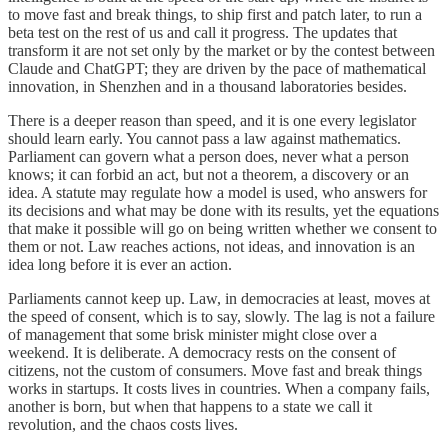
to move fast and break things, to ship first and patch later, to run a
beta test on the rest of us and call it progress. The updates that
transform it are not set only by the market or by the contest between
Claude and ChatGPT; they are driven by the pace of mathematical
innovation, in Shenzhen and in a thousand laboratories besides.
There is a deeper reason than speed, and it is one every legislator
should learn early. You cannot pass a law against mathematics.
Parliament can govern what a person does, never what a person
knows; it can forbid an act, but not a theorem, a discovery or an
idea. A statute may regulate how a model is used, who answers for
its decisions and what may be done with its results, yet the equations
that make it possible will go on being written whether we consent to
them or not. Law reaches actions, not ideas, and innovation is an
idea long before it is ever an action.
Parliaments cannot keep up. Law, in democracies at least, moves at
the speed of consent, which is to say, slowly. The lag is not a failure
of management that some brisk minister might close over a
weekend. It is deliberate. A democracy rests on the consent of
citizens, not the custom of consumers. Move fast and break things
works in startups. It costs lives in countries. When a company fails,
another is born, but when that happens to a state we call it
revolution, and the chaos costs lives.