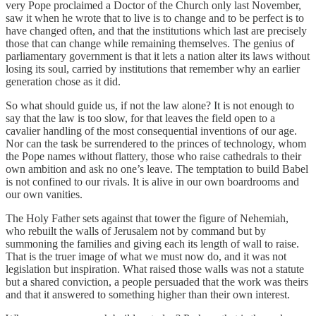
very Pope proclaimed a Doctor of the Church only last November,
saw it when he wrote that to live is to change and to be perfect is to
have changed often, and that the institutions which last are precisely
those that can change while remaining themselves. The genius of
parliamentary government is that it lets a nation alter its laws without
losing its soul, carried by institutions that remember why an earlier
generation chose as it did.
So what should guide us, if not the law alone? It is not enough to
say that the law is too slow, for that leaves the field open to a
cavalier handling of the most consequential inventions of our age.
Nor can the task be surrendered to the princes of technology, whom
the Pope names without flattery, those who raise cathedrals to their
own ambition and ask no one’s leave. The temptation to build Babel
is not confined to our rivals. It is alive in our own boardrooms and
our own vanities.
The Holy Father sets against that tower the figure of Nehemiah,
who rebuilt the walls of Jerusalem not by command but by
summoning the families and giving each its length of wall to raise.
That is the truer image of what we must now do, and it was not
legislation but inspiration. What raised those walls was not a statute
but a shared conviction, a people persuaded that the work was theirs
and that it answered to something higher than their own interest.