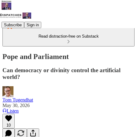
Subscribe
Sign in
Read distraction-free on Substack
Pope and Parliament
Can democracy or divinity control the artificial
world?
Tom Tugendhat
May 30, 2026
Listen
10