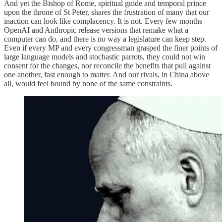
And yet the Bishop of Rome, spiritual guide and temporal prince
upon the throne of St Peter, shares the frustration of many that our
inaction can look like complacency. It is not. Every few months
OpenAI and Anthropic release versions that remake what a
computer can do, and there is no way a legislature can keep step.
Even if every MP and every congressman grasped the finer points of
large language models and stochastic parrots, they could not win
consent for the changes, nor reconcile the benefits that pull against
one another, fast enough to matter. And our rivals, in China above
all, would feel bound by none of the same constraints.