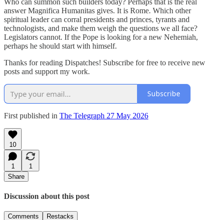
Who can summon such builders today? Perhaps that is the real
answer Magnifica Humanitas gives. It is Rome. Which other
spiritual leader can corral presidents and princes, tyrants and
technologists, and make them weigh the questions we all face?
Legislators cannot. If the Pope is looking for a new Nehemiah,
perhaps he should start with himself.
Thanks for reading Dispatches! Subscribe for free to receive new
posts and support my work.
Subscribe
First published in
The Telegraph 27 May 2026
10
1
1
Share
Discussion about this post
Comments
Restacks