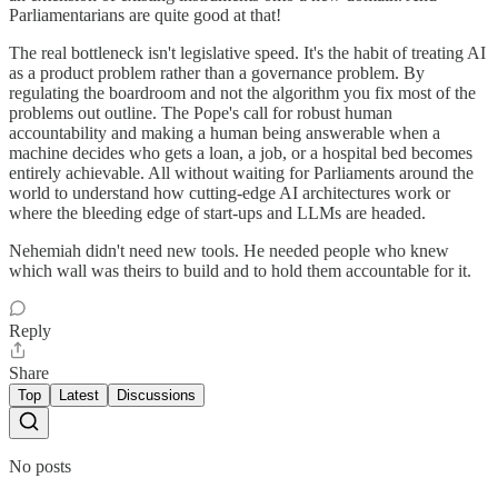
Parliamentarians are quite good at that!
The real bottleneck isn't legislative speed. It's the habit of treating AI
as a product problem rather than a governance problem. By
regulating the boardroom and not the algorithm you fix most of the
problems out outline. The Pope's call for robust human
accountability and making a human being answerable when a
machine decides who gets a loan, a job, or a hospital bed becomes
entirely achievable. All without waiting for Parliaments around the
world to understand how cutting-edge AI architectures work or
where the bleeding edge of start-ups and LLMs are headed.
Nehemiah didn't need new tools. He needed people who knew
which wall was theirs to build and to hold them accountable for it.
Reply
Share
Top
Latest
Discussions
No posts