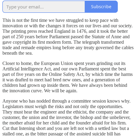
Subscribe
This is not the first time we have struggled to keep pace with
innovation or with the changes it forces on our lives and our society.
The printing press reached England in 1476, and it took the better
part of 250 years before Parliament passed the Statute of Anne and
gave copyright its first modern form. The telegraph transformed
trade and remade empires long before any treaty governed the cables
beneath the sea.
Closer to home, the European Union spent years grinding out its
Artificial Intelligence Act, and our own Parliament spent the best
part of five years on the Online Safety Act, by which time the harms
it was drafted to meet had bred new ones, and a generation of
children had grown up inside them. We have always been behind
the innovation curve. We will be again.
Anyone who has nodded through a committee session knows why.
Legislators must weigh the risks and not only the opportunities.
They must hear the engineer and the ethicist, the company and the
customer, the union and the investor, the bishop and the unbeliever,
the mother afraid for her child and the founder afraid for his firm.
Cut that listening short and you are left not with a settled law but a
stalled one, as the bitter passage of the assisted suicide bill has