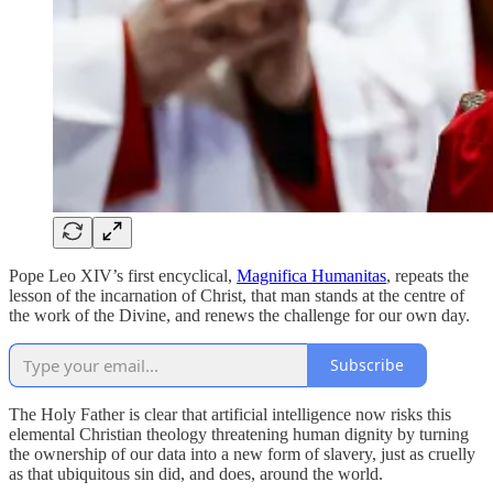
Pope Leo XIV’s first encyclical,
Magnifica Humanitas
, repeats the
lesson of the incarnation of Christ, that man stands at the centre of
the work of the Divine, and renews the challenge for our own day.
Subscribe
The Holy Father is clear that artificial intelligence now risks this
elemental Christian theology threatening human dignity by turning
the ownership of our data into a new form of slavery, just as cruelly
as that ubiquitous sin did, and does, around the world.