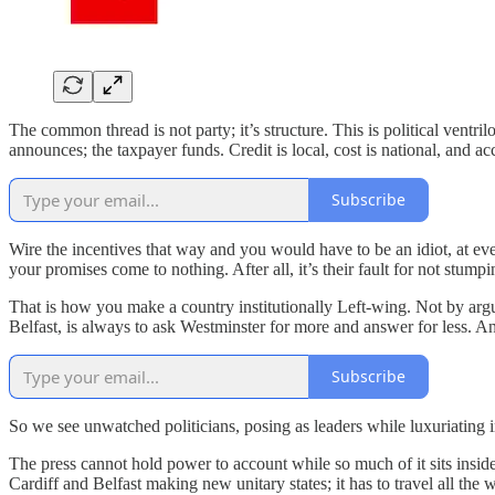
The common thread is not party; it’s structure. This is political vent
announces; the taxpayer funds. Credit is local, cost is national, and a
Subscribe
Wire the incentives that way and you would have to be an idiot, at e
your promises come to nothing. After all, it’s their fault for not stu
That is how you make a country institutionally Left-wing. Not by arg
Belfast, is always to ask Westminster for more and answer for less. A
Subscribe
So we see unwatched politicians, posing as leaders while luxuriating 
The press cannot hold power to account while so much of it sits insid
Cardiff and Belfast making new unitary states; it has to travel all the