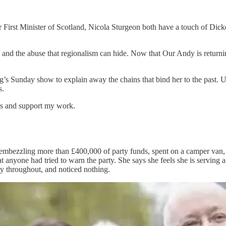
irst Minister of Scotland, Nicola Sturgeon both have a touch of Dicke
n and the abuse that regionalism can hide. Now that Our Andy is returnin
g’s Sunday show to explain away the chains that bind her to the past. 
s.
sts and support my work.
embezzling more than £400,000 of party funds, spent on a camper van, c
 anyone had tried to warn the party. She says she feels she is serving a
ty throughout, and noticed nothing.