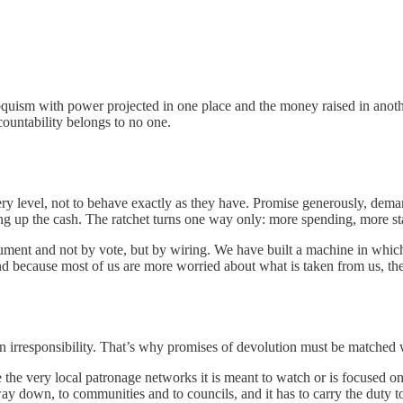
riloquism with power projected in one place and the money raised in anot
ccountability belongs to no one.
very level, not to behave exactly as they have. Promise generously, de
mping up the cash. The ratchet turns one way only: more spending, more s
ument and not by vote, but by wiring. We have built a machine in which
nd because most of us are more worried about what is taken from us, the
in irresponsibility. That’s why promises of devolution must be matched w
e the very local patronage networks it is meant to watch or is focused 
 way down, to communities and to councils, and it has to carry the duty 