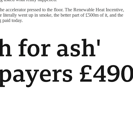
 the accelerator pressed to the floor. The Renewable Heat Incentive,
 literally went up in smoke, the better part of £500m of it, and the
g paid today.