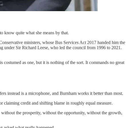
d to know quite what she means by that.
by Conservative ministers, whose Bus Services Act 2017 handed him the
ing under Sir Richard Leese, who led the council from 1996 to 2021.
is costumed as one, but it is nothing of the sort. It commands no great
offers instead is a microphone, and Burnham works it better than most.
or claiming credit and shifting blame in roughly equal measure.
t, without the prosperity, without the opportunity, without the growth,
ing asked what really happened.