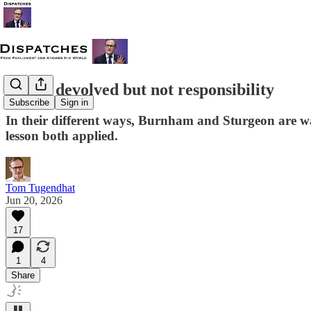
Power devolved but not responsibility
Subscribe
Sign in
In their different ways, Burnham and Sturgeon are wa
lesson both applied.
Tom Tugendhat
Jun 20, 2026
17
1
4
Share