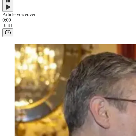
Article voiceover
0:00
-6:41