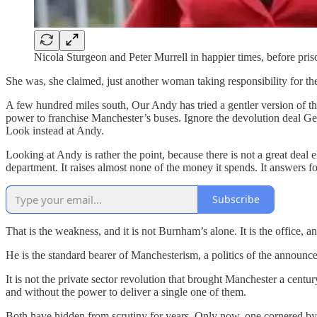
Nicola Sturgeon and Peter Murrell in happier times, before pris
She was, she claimed, just another woman taking responsibility for th
A few hundred miles south, Our Andy has tried a gentler version of t
power to franchise Manchester’s buses. Ignore the devolution deal Ge
Look instead at Andy.
Looking at Andy is rather the point, because there is not a great deal 
department. It raises almost none of the money it spends. It answers 
Subscribe
That is the weakness, and it is not Burnham’s alone. It is the office, 
He is the standard bearer of Manchesterism, a politics of the announc
It is not the private sector revolution that brought Manchester a centur
and without the power to deliver a single one of them.
Both have hidden from scrutiny for years. Only now, one cornered by a