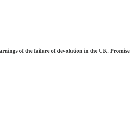
rnings of the failure of devolution in the UK. Promise