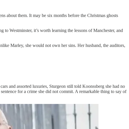
ns about them. It may be six months before the Christmas ghosts
g to Westminster, it’s worth learning the lessons of Manchester, and
Unlike Marley, she would not own her sins. Her husband, the auditors,
ars and assorted luxuries, Sturgeon still told Koonssberg she had no
 sentence for a crime she did not commit. A remarkable thing to say of