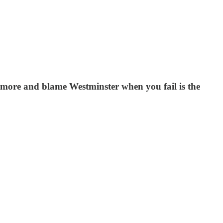
 more and blame Westminster when you fail is the