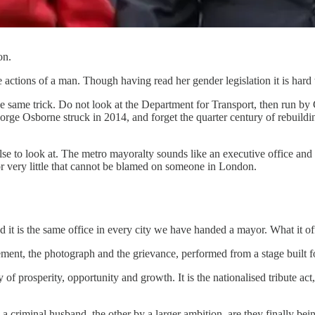
on.
e actions of a man. Though having read her gender legislation it is har
he same trick. Do not look at the Department for Transport, then run 
orge Osborne struck in 2014, and forget the quarter century of rebuild
else to look at. The metro mayoralty sounds like an executive office and 
for very little that cannot be blamed on someone in London.
and it is the same office in every city we have handed a mayor. What it 
ement, the photograph and the grievance, performed from a stage built f
y of prosperity, opportunity and growth. It is the nationalised tribute ac
 criminal husband, the other by a larger ambition, are they finally be