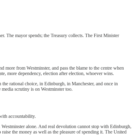
her. The mayor spends; the Treasury collects. The First Minister
mand more from Westminster, and pass the blame to the centre when
tate, more dependency, election after election, whoever wins.
 the rational choice, in Edinburgh, in Manchester, and once in
 media scrutiny is on Westminster too.
ith accountability.
on Westminster alone. And real devolution cannot stop with Edinburgh,
to raise the money as well as the pleasure of spending it. The United