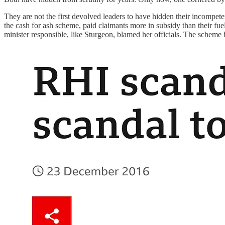
They are not the first devolved leaders to have hidden their incompete
the cash for ash scheme, paid claimants more in subsidy than their fuel
minister responsible, like Sturgeon, blamed her officials. The scheme 