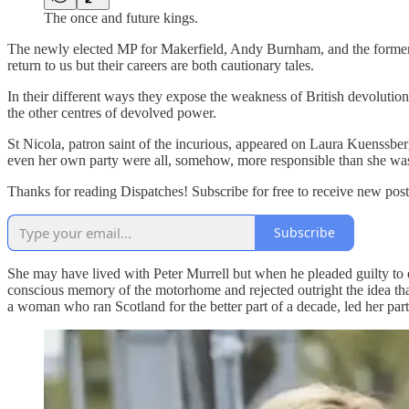
The once and future kings.
The newly elected MP for Makerfield, Andy Burnham, and the former F
return to us but their careers are both cautionary tales.
In their different ways they expose the weakness of British devolutio
the other centres of devolved power.
St Nicola, patron saint of the incurious, appeared on Laura Kuenssber
even her own party were all, somehow, more responsible than she wa
Thanks for reading Dispatches! Subscribe for free to receive new po
Subscribe
She may have lived with Peter Murrell but when he pleaded guilty to 
conscious memory of the motorhome and rejected outright the idea that
a woman who ran Scotland for the better part of a decade, led her par