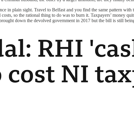
nce in plain sight. Travel to Belfast and you find the same pattern with
 costs, so the rational thing to do was to burn it. Taxpayers’ money quite
brought down the devolved government in 2017 but the bill is still bein