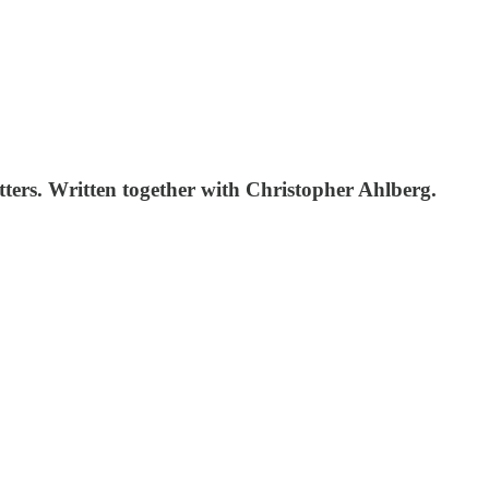
tters. Written together with Christopher Ahlberg.