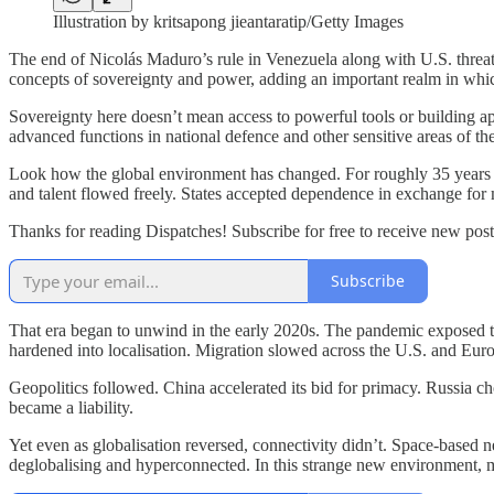
Illustration by kritsapong jieantaratip/Getty Images
The end of Nicolás Maduro’s rule in Venezuela along with U.S. threats t
concepts of sovereignty and power, adding an important realm in which
Sovereignty here doesn’t mean access to powerful tools or building app
advanced functions in national defence and other sensitive areas of th
Look how the global environment has changed. For roughly 35 years af
and talent flowed freely. States accepted dependence in exchange for m
Thanks for reading Dispatches! Subscribe for free to receive new po
Subscribe
That era began to unwind in the early 2020s. The pandemic exposed th
hardened into localisation. Migration slowed across the U.S. and Europ
Geopolitics followed. China accelerated its bid for primacy. Russia c
became a liability.
Yet even as globalisation reversed, connectivity didn’t. Space-based n
deglobalising and hyperconnected. In this strange new environment,