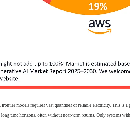
ontier models requires vast quantities of reliable electricity. This is a 
 long time horizons, often without near-term returns. Only systems with 