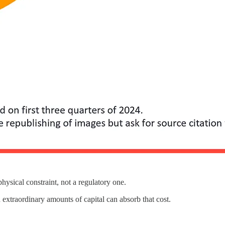
physical constraint, not a regulatory one.
extraordinary amounts of capital can absorb that cost.