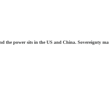
 and the power sits in the US and China. Sovereignty ma