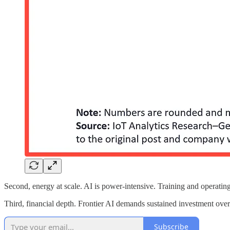
Second, energy at scale. AI is power-intensive. Training and operating fr
Third, financial depth. Frontier AI demands sustained investment over
Subscribe