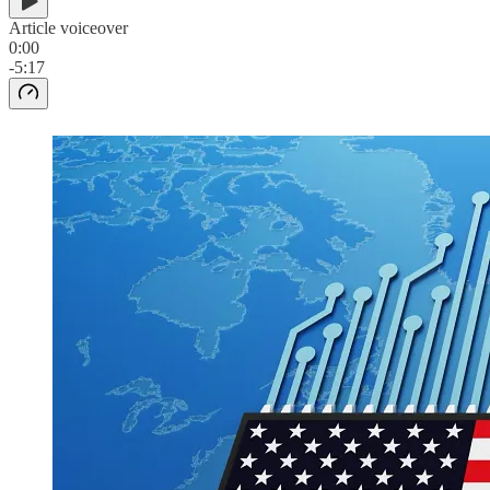
Article voiceover
0:00
-5:17