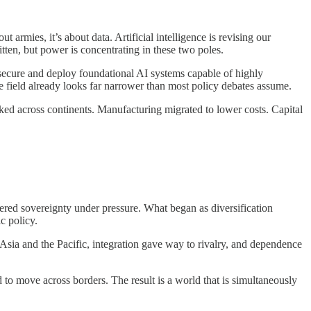
armies, it’s about data. Artificial intelligence is revising our
tten, but power is concentrating in these two poles.
, secure and deploy foundational AI systems capable of highly
he field already looks far narrower than most policy debates assume.
ked across continents. Manufacturing migrated to lower costs. Capital
ered sovereignty under pressure. What began as diversification
c policy.
Asia and the Pacific, integration gave way to rivalry, and dependence
 to move across borders. The result is a world that is simultaneously