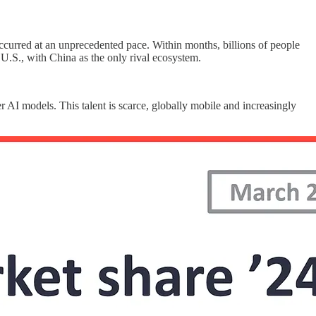
ccurred at an unprecedented pace. Within months, billions of people
 U.S., with China as the only rival ecosystem.
ier AI models. This talent is scarce, globally mobile and increasingly