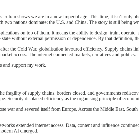
o Iran shows we are in a new imperial age. This time, it isn’t only about 
 two nations dominate: the U.S. and China. The story is still being wri
lications on top of them. It means the ability to design, train, operate
e state without external permission or dependence. By that definition, t
ter the Cold War, globalisation favoured efficiency. Supply chains lin
arket access. The internet connected markets, narratives and politics.
sts and support my work.
e fragility of supply chains, borders closed, and governments rediscov
e. Security displaced efficiency as the organising principle of economi
hose war and severed itself from Europe. Across the Middle East, South 
etworks extended internet access. Data, content and influence continued
 modern AI emerged.