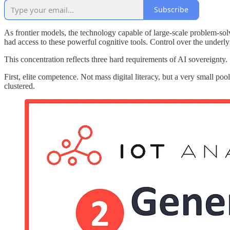
Subscribe
As frontier models, the technology capable of large-scale problem-so
had access to these powerful cognitive tools. Control over the underly
This concentration reflects three hard requirements of AI sovereignty.
First, elite competence. Not mass digital literacy, but a very small poo
clustered.