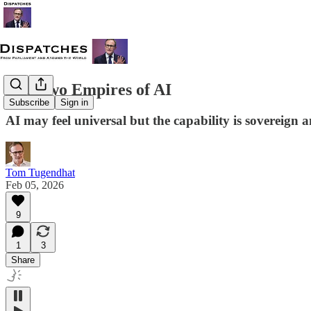
The Two Empires of AI
Subscribe
Sign in
AI may feel universal but the capability is sovereign
Tom Tugendhat
Feb 05, 2026
9
1
3
Share