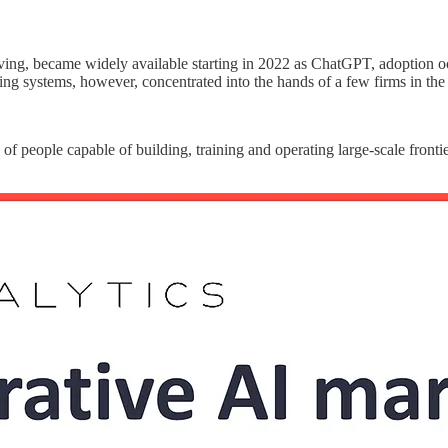
lving, became widely available starting in 2022 as ChatGPT, adoption o
ing systems, however, concentrated into the hands of a few firms in the
l of people capable of building, training and operating large-scale front