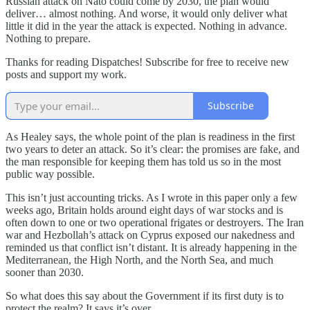
Russian attack on Nato could come by 2030, the plan would
deliver… almost nothing. And worse, it would only deliver what
little it did in the year the attack is expected. Nothing in advance.
Nothing to prepare.
Thanks for reading Dispatches! Subscribe for free to receive new
posts and support my work.
Subscribe
As Healey says, the whole point of the plan is readiness in the first
two years to deter an attack. So it’s clear: the promises are fake, and
the man responsible for keeping them has told us so in the most
public way possible.
This isn’t just accounting tricks. As I wrote in this paper only a few
weeks ago, Britain holds around eight days of war stocks and is
often down to one or two operational frigates or destroyers. The Iran
war and Hezbollah’s attack on Cyprus exposed our nakedness and
reminded us that conflict isn’t distant. It is already happening in the
Mediterranean, the High North, and the North Sea, and much
sooner than 2030.
So what does this say about the Government if its first duty is to
protect the realm? It says it’s over.