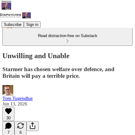
Subscribe
Sign in
Read distraction-free on Substack
Unwilling and Unable
Starmer has chosen welfare over defence, and
Britain will pay a terrible price.
Tom Tugendhat
Jun 13, 2026
30
7
6