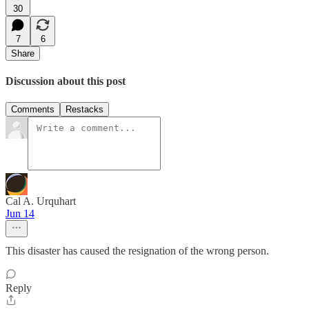
30
7
6
Share
Discussion about this post
Comments
Restacks
Cal A. Urquhart
Jun 14
This disaster has caused the resignation of the wrong person.
Reply