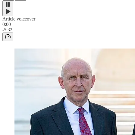
Article voiceover
0:00
-5:32