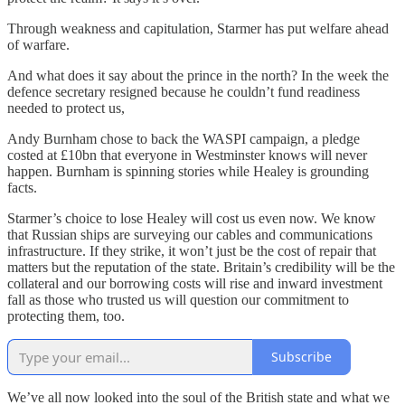
Through weakness and capitulation, Starmer has put welfare ahead
of warfare.
And what does it say about the prince in the north? In the week the
defence secretary resigned because he couldn’t fund readiness
needed to protect us,
Andy Burnham chose to back the WASPI campaign, a pledge
costed at £10bn that everyone in Westminster knows will never
happen. Burnham is spinning stories while Healey is grounding
facts.
Starmer’s choice to lose Healey will cost us even now. We know
that Russian ships are surveying our cables and communications
infrastructure. If they strike, it won’t just be the cost of repair that
matters but the reputation of the state. Britain’s credibility will be the
collateral and our borrowing costs will rise and inward investment
fall as those who trusted us will question our commitment to
protecting them, too.
Subscribe
We’ve all now looked into the soul of the British state and what we