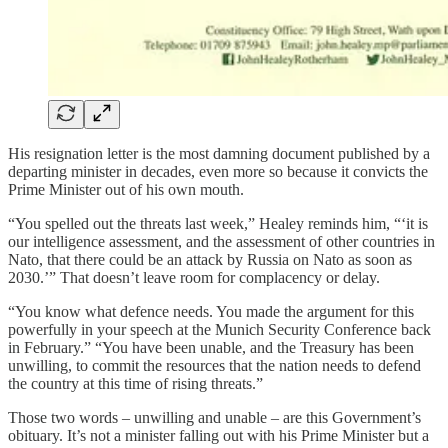
His resignation letter is the most damning document published by a
departing minister in decades, even more so because it convicts the
Prime Minister out of his own mouth.
“You spelled out the threats last week,” Healey reminds him, “‘it is
our intelligence assessment, and the assessment of other countries in
Nato, that there could be an attack by Russia on Nato as soon as
2030.’” That doesn’t leave room for complacency or delay.
“You know what defence needs. You made the argument for this
powerfully in your speech at the Munich Security Conference back
in February.” “You have been unable, and the Treasury has been
unwilling, to commit the resources that the nation needs to defend
the country at this time of rising threats.”
Those two words – unwilling and unable – are this Government’s
obituary. It’s not a minister falling out with his Prime Minister but a