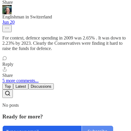
Share
Englishman in Switzerland
Jun 20
For context, defence spending in 2009 was 2.65% . It was down to
2.23% by 2023. Clearly the Conservatives were finding it hard to
raise the funds for defence.
Reply
Share
5 more comments...
Top
Latest
Discussions
No posts
Ready for more?