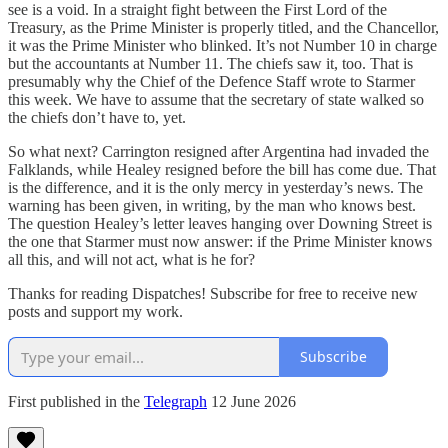
see is a void. In a straight fight between the First Lord of the
Treasury, as the Prime Minister is properly titled, and the Chancellor,
it was the Prime Minister who blinked. It’s not Number 10 in charge
but the accountants at Number 11. The chiefs saw it, too. That is
presumably why the Chief of the Defence Staff wrote to Starmer
this week. We have to assume that the secretary of state walked so
the chiefs don’t have to, yet.
So what next? Carrington resigned after Argentina had invaded the
Falklands, while Healey resigned before the bill has come due. That
is the difference, and it is the only mercy in yesterday’s news. The
warning has been given, in writing, by the man who knows best.
The question Healey’s letter leaves hanging over Downing Street is
the one that Starmer must now answer: if the Prime Minister knows
all this, and will not act, what is he for?
Thanks for reading Dispatches! Subscribe for free to receive new
posts and support my work.
Subscribe
First published in the
Telegraph
12 June 2026