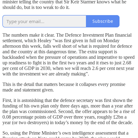
minister telling the country that Sir Keir Starmer knows what he
should do, but is too weak to do it.
Subscribe
The numbers make it clear. The Defence Investment Plan financial
settlement, which Healey “was first given in full on Monday
afternoon this week, falls well short of what is required for defence
and the country at this dangerous time. The extra support is
backloaded when the pressure of operations and imperative to speed
up readiness to fight is in the first two years and it rises to just 2.68
per cent of GDP in 2030, when we will reach 2.6 per cent next year
with the investment we are already making”.
This is the detail that matters because it collapses every promise
made and statement given.
First, it is astonishing that the defence secretary was first shown the
funding of his own plan only three days ago, more than a year after
the plan was commissioned. Second, the offer appears to be a rise of
0.08 percentage points of GDP over three years, roughly £2bn a
year (or two destroyers) in today’s money by the end of the decade.
So, using the Prime Minister’s own intelligence assessment that a