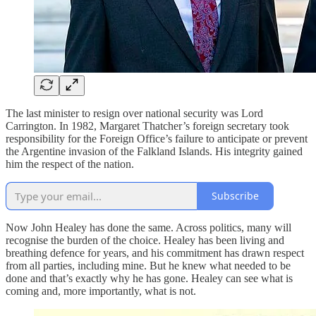
The last minister to resign over national security was Lord
Carrington. In 1982, Margaret Thatcher’s foreign secretary took
responsibility for the Foreign Office’s failure to anticipate or prevent
the Argentine invasion of the Falkland Islands. His integrity gained
him the respect of the nation.
Subscribe
Now John Healey has done the same. Across politics, many will
recognise the burden of the choice. Healey has been living and
breathing defence for years, and his commitment has drawn respect
from all parties, including mine. But he knew what needed to be
done and that’s exactly why he has gone. Healey can see what is
coming and, more importantly, what is not.