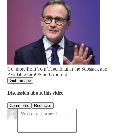
Get more from Tom Tugendhat in the Substack app
Available for iOS and Android
Get the app
Discussion about this video
Comments
Restacks