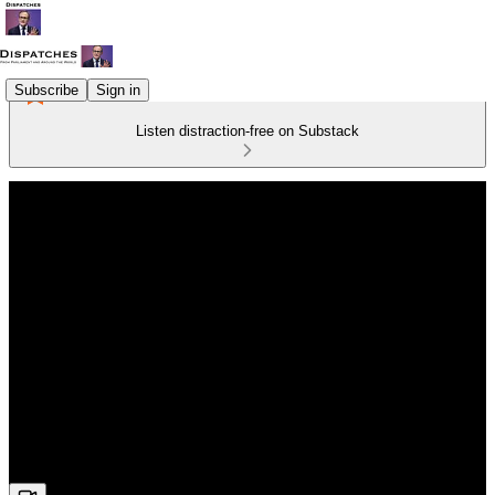
Subscribe
Sign in
Listen distraction-free on Substack