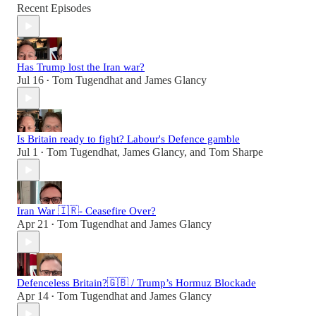
Recent Episodes
Has Trump lost the Iran war?
Jul 16
Tom Tugendhat
and
James Glancy
•
Is Britain ready to fight? Labour's Defence gamble
Jul 1
Tom Tugendhat
,
James Glancy
, and
Tom Sharpe
•
Iran War 🇮🇷- Ceasefire Over?
Apr 21
Tom Tugendhat
and
James Glancy
•
Defenceless Britain?🇬🇧 / Trump’s Hormuz Blockade
Apr 14
Tom Tugendhat
and
James Glancy
•