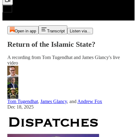
Open in app
Transcript
Listen via...
Return of the Islamic State?
A recording from Tom Tugendhat and James Glancy's live
video
Tom Tugendhat
,
James Glancy
, and
Andrew Fox
Dec 18, 2025