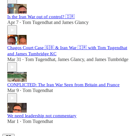
Is the Iran War out of control? 🇮🇷
Apr 7
Tom Tugendhat
and
James Glancy
•
Chagos Court Case 🇬🇧 & Iran War 🇮🇷 with Tom Tugendhat
and James Tumbridge KC
Mar 31
Tom Tugendhat
,
James Glancy
, and
James Tumbridge
•
CONFLICTED: The Iran War Seen from Britain and France
Mar 9
Tom Tugendhat
•
We need leadership not commentary
Mar 1
Tom Tugendhat
•