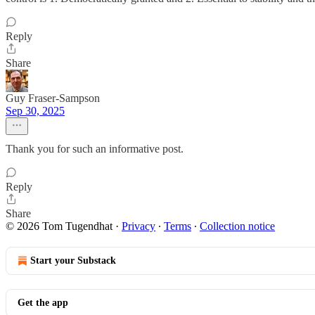
Reply
Share
Guy Fraser-Sampson
Sep 30, 2025
Thank you for such an informative post.
Reply
Share
© 2026 Tom Tugendhat
·
Privacy
∙
Terms
∙
Collection notice
Start your Substack
Get the app