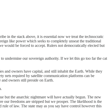
e in the stack above, it is essential now we treat the technocratic
reign like power which seeks to completely unseat the traditional
we would be forced to accept. Rulers not democratically elected but
o undermine our sovereign authority. If we let this go too far the cat
es and owners have capital, and still inhabit the Earth. While they
ety nets required by satellite communication platforms can be
 and owners still preside on Earth.
m.
true but the anarchic nightmare will have actually begun. The new
ere our freedoms are stripped but we prosper. The likelihood is the
d rule of law. The state may as you say have control however this