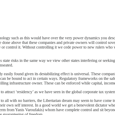
nology such as this would have over the very power dynamics you describ
e done above that these companies and private owners will control sove
or control it. Without controlling it we cede power to new rulers who 
ate risks in the same way we view other states interfering or seeking t
unseated.
easily found given its destabilizing effect is universal. These compani
re can be bound to act in certain ways. Regulatory frameworks on the saf
lling infrastructure owner. These can be enforced while capital, income
o attract ‘residency’ as we have seen in the global corporate tax syste
ss to all with no barriers, the Libertarian dream may seem to have come 
 their own self interest. In a good world we get a benevolent dictator wh
 a term from Yanis Varoufakis) whom have complete control and sit beyon
the guaranteeing of freedom.