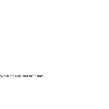
een citizens and their state.