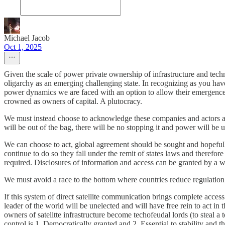
Michael Jacob
Oct 1, 2025
Given the scale of power private ownership of infrastructure and tech
oligarchy as an emerging challenging state. In recognizing as you hav
power dynamics we are faced with an option to allow their emergence 
crowned as owners of capital. A plutocracy.
We must instead choose to acknowledge these companies and actors as st
will be out of the bag, there will be no stopping it and power will be 
We can choose to act, global agreement should be sought and hopefully 
continue to do so they fall under the remit of states laws and therefo
required. Disclosures of information and access can be granted by a wi
We must avoid a race to the bottom where countries reduce regulation t
If this system of direct satellite communication brings complete acce
leader of the world will be unelected and will have free rein to act in
owners of satelitte infrastructure become techofeudal lords (to steal
control is 1. Democratically granted and 2. Essential to stability and 