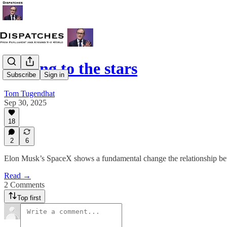
Talking to the stars
Subscribe
Sign in
Tom Tugendhat
Sep 30, 2025
18
2
6
Elon Musk’s SpaceX shows a fundamental change the relationship betw
Read →
2 Comments
Top first