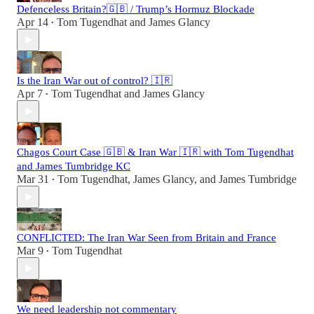
Defenceless Britain?🇬🇧 / Trump’s Hormuz Blockade
Apr 14
Tom Tugendhat
and
James Glancy
•
Is the Iran War out of control? 🇮🇷
Apr 7
Tom Tugendhat
and
James Glancy
•
Chagos Court Case 🇬🇧 & Iran War 🇮🇷 with Tom Tugendhat
and James Tumbridge KC
Mar 31
Tom Tugendhat
,
James Glancy
, and
James Tumbridge
•
CONFLICTED: The Iran War Seen from Britain and France
Mar 9
Tom Tugendhat
•
We need leadership not commentary