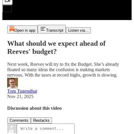
Open in app
Transcript
Listen via...
What should we expect ahead of
Reeves' budget?
Next week, Reeves will try to fix the Budget. She’s already
floated so many ideas the confusion is making markets
nervous. With the taxes at record highs, growth is slowing.
Tom Tugendhat
Nov 21, 2025
Discussion about this video
Comments
Restacks