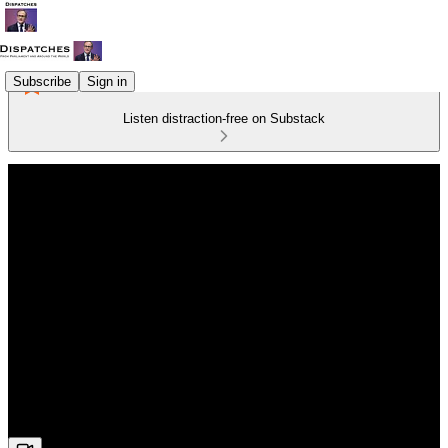
Subscribe
Sign in
Listen distraction-free on Substack