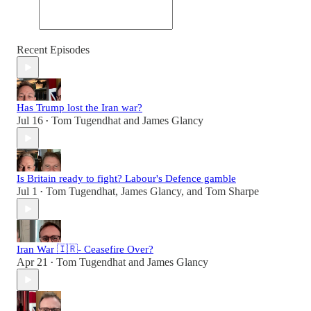
Recent Episodes
Has Trump lost the Iran war?
Jul 16
Tom Tugendhat
and
James Glancy
•
Is Britain ready to fight? Labour's Defence gamble
Jul 1
Tom Tugendhat
,
James Glancy
, and
Tom Sharpe
•
Iran War 🇮🇷- Ceasefire Over?
Apr 21
Tom Tugendhat
and
James Glancy
•